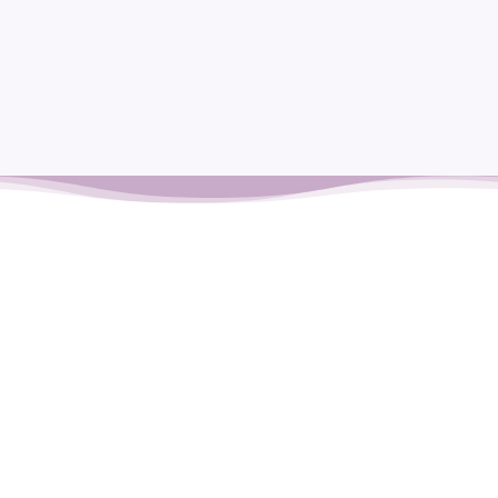
“Therapy is like deeply
engaging in editing your
psychological profile and
discovering new platforms to
generate new algorithms .“