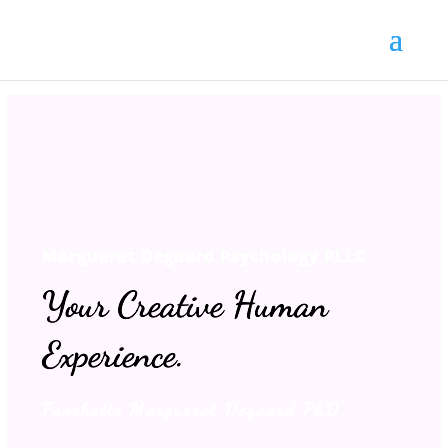
fast payout casino uk
no verification casino
slots not on gamcare
paypal casinos not on gamstop
non gamstop european casinos
interac casino canada
best bitcoin
uk casinos not on gamstop
casino pay by mobile
non gamstop curacao casinos
best no kyc
casinos not on gamstop
crypto casino uk
pay by phone bill uk casino no deposit
uk casino no verification
paypal
casinos
instant withdrawal casino canada
casinos
instant withdrawal casino
non gamstop casinos uk paypal
casino
casinos uk
sites that accept paysafecard
sites not on gamban
paysafecard
non gamban casinos
apple pay casino uk
Marguerat Degaard Psychology PLLC
Your Creative Human
Experience.
Fanchette Marguerat Degaard,PhD