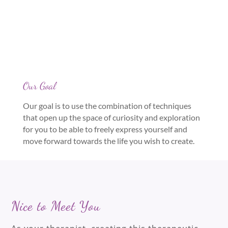
Our Goal
Our goal is to use the combination of techniques
that open up the space of curiosity and exploration
for you to be able to freely express yourself and
move forward towards the life you wish to create.
Nice to Meet You