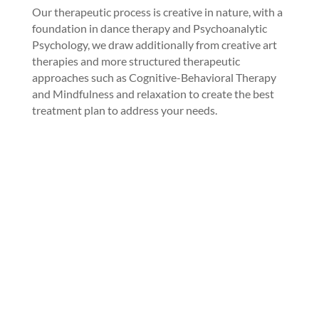
Our therapeutic process is creative in nature, with a
foundation in dance therapy and Psychoanalytic
Psychology, we draw additionally from creative art
therapies and more structured therapeutic
approaches such as Cognitive-Behavioral Therapy
and Mindfulness and relaxation to create the best
treatment plan to address your needs.