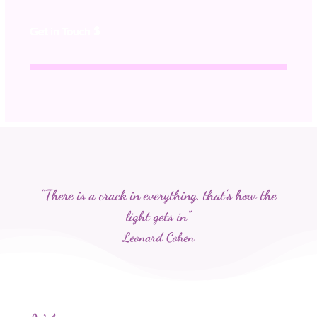
Get in Touch
"There is a crack in everything, that's how the
light gets in"
Leonard Cohen