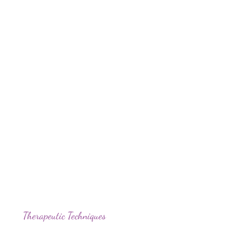
Therapeutic Techniques