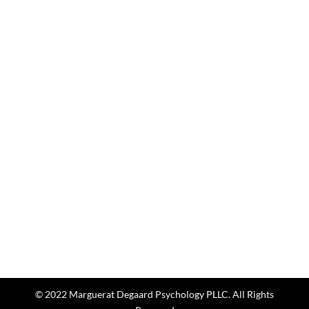
Fanchette Marguerat Degaard,
PhD
credit card casino uk
no verification casinos
pay by mobile casino
casino not on gamstop
casino not on gamstop
casino utländska
casino not
pay by phone casino
casino pay by phone bill
uk
instant withdrawal casino
non gamstop casinos paysafe card
new non
on gamstop
gamstop casinos
© 2022 Marguerat Degaard Psychology PLLC. All Rights