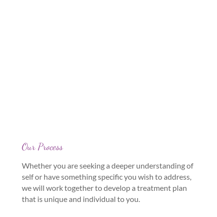
Our Process
Whether you are seeking a deeper understanding of
self or have something specific you wish to address,
we will work together to develop a treatment plan
that is unique and individual to you.