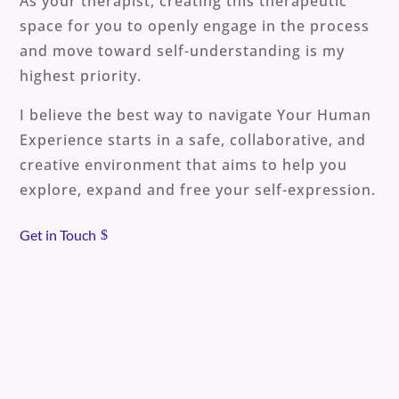
As your therapist, creating this therapeutic
space for you to openly engage in the process
and move toward self-understanding is my
highest priority.
I believe the best way to navigate Your Human
Experience starts in a safe, collaborative, and
creative environment that aims to help you
explore, expand and free your self-expression.
Get in Touch