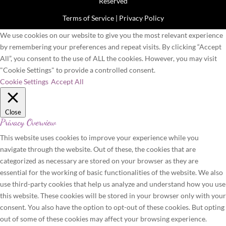
Reserved
Terms of Service
|
Privacy Policy
We use cookies on our website to give you the most relevant experience
by remembering your preferences and repeat visits. By clicking “Accept
All”, you consent to the use of ALL the cookies. However, you may visit
"Cookie Settings" to provide a controlled consent.
Cookie Settings
Accept All
Close
Privacy Overview
This website uses cookies to improve your experience while you
navigate through the website. Out of these, the cookies that are
categorized as necessary are stored on your browser as they are
essential for the working of basic functionalities of the website. We also
use third-party cookies that help us analyze and understand how you use
this website. These cookies will be stored in your browser only with your
consent. You also have the option to opt-out of these cookies. But opting
out of some of these cookies may affect your browsing experience.