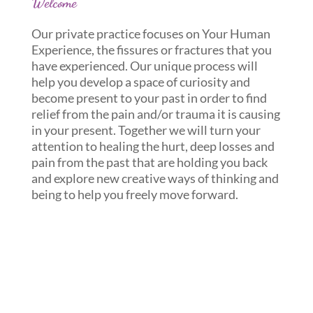
Welcome
Our private practice focuses on Your Human
Experience, the fissures or fractures that you
have experienced. Our unique process will
help you develop a space of curiosity and
become present to your past in order to find
relief from the pain and/or trauma it is causing
in your present. Together we will turn your
attention to healing the hurt, deep losses and
pain from the past that are holding you back
and explore new creative ways of thinking and
being to help you freely move forward.